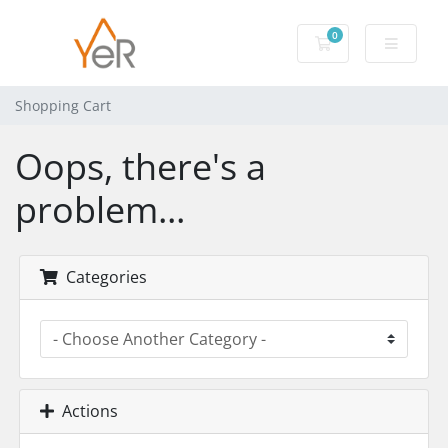
0
Shopping Cart
Shopping Cart
Oops, there's a
problem...
Categories
Actions