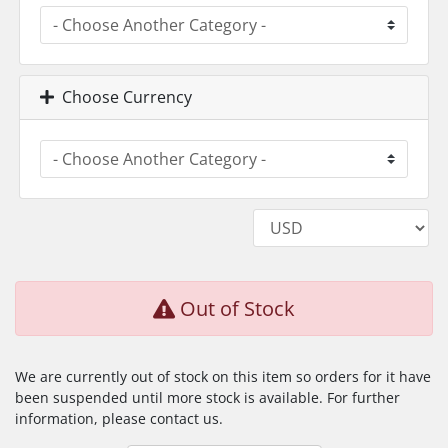
Choose Currency
Out of Stock
We are currently out of stock on this item so orders for it have
been suspended until more stock is available. For further
information, please contact us.