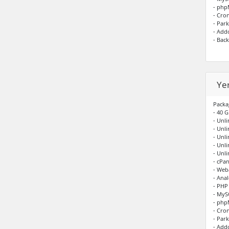
- ph
- Cro
- Par
- Add
- Bac
Ye
Packa
- 40 G
- Unli
- Unl
- Unl
- Unl
- Unl
- cPan
- Web
- Anal
- PHP
- My
- ph
- Cro
- Par
- Add