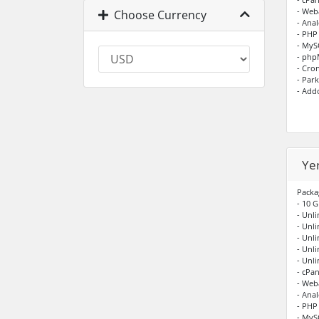
- Web
Choose Currency
- Anal
- PHP
- My
- ph
- Cro
- Par
- Add
Ye
Packa
- 10 G
- Unli
- Unl
- Unl
- Unl
- Unl
- cPan
- Web
- Anal
- PHP
- My