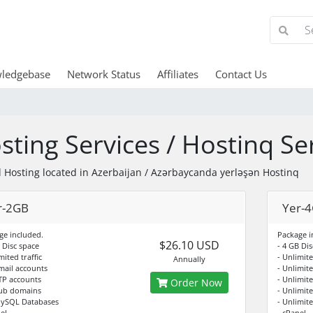
ledgebase
Network Status
Affiliates
Contact Us
sting Services / Hostinq Ser
 Hosting located in Azerbaijan / Azərbaycanda yerləşən Hostinq
r-2GB
Yer-
ge included.
Package i
$26.10 USD
 Disc space
- 4 GB Dis
mited traffic
- Unlimite
Annually
Email accounts
- Unlimit
FTP accounts
- Unlimit
Order Now
Sub domains
- Unlimit
MySQL Databases
- Unlimit
el
- cPanel