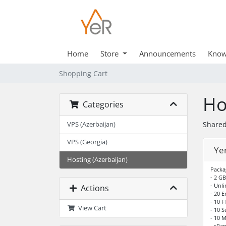
Home
Store
Announcements
Know
Shopping Cart
Ho
Categories
Shared
VPS (Azerbaijan)
VPS (Georgia)
Ye
Hosting (Azerbaijan)
Packa
- 2 GB
- Unli
Actions
- 20 
- 10 
View Cart
- 10 
- 10 
- cPan