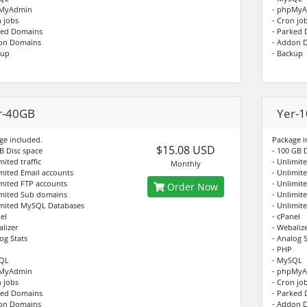
pMyAdmin
- phpMy
n jobs
- Cron jo
ked Domains
- Parked
on Domains
- Addon 
kup
- Backup
r-40GB
Yer-
ge included.
Package i
$15.08 USD
B Disc space
- 100 GB 
mited traffic
- Unlimite
Monthly
imited Email accounts
- Unlimit
imited FTP accounts
- Unlimit
Order Now
imited Sub domains
- Unlimit
imited MySQL Databases
- Unlimit
el
- cPanel
alizer
- Webaliz
og Stats
- Analog S
- PHP
SQL
- MySQL
pMyAdmin
- phpMy
n jobs
- Cron jo
ked Domains
- Parked
on Domains
- Addon 