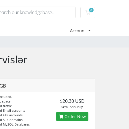
0
Shopping Cart
Account
vislər
4GB
ncluded.
$20.30 USD
c space
d traffic
Semi-Annually
ed Email accounts
ed FTP accounts
Order Now
ed Sub domains
ed MySQL Databases