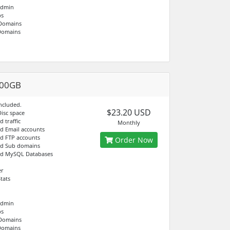
Admin
bs
 Domains
Domains
100GB
ncluded.
$23.20 USD
Disc space
d traffic
Monthly
ed Email accounts
ed FTP accounts
Order Now
ed Sub domains
ed MySQL Databases
er
tats
Admin
bs
 Domains
Domains