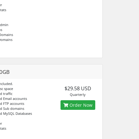
er
tats
Admin
bs
 Domains
Domains
20GB
ncluded.
$29.58 USD
isc space
d traffic
Quarterly
ed Email accounts
ed FTP accounts
Order Now
ed Sub domains
ed MySQL Databases
er
tats