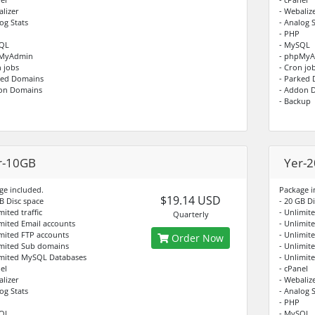
alizer
- Webaliz
og Stats
- Analog S
- PHP
SQL
- MySQL
pMyAdmin
- phpMy
n jobs
- Cron jo
ked Domains
- Parked
on Domains
- Addon 
- Backup
r-10GB
Yer-
ge included.
Package i
$19.14 USD
B Disc space
- 20 GB D
mited traffic
- Unlimite
Quarterly
imited Email accounts
- Unlimit
imited FTP accounts
- Unlimit
Order Now
imited Sub domains
- Unlimit
imited MySQL Databases
- Unlimit
el
- cPanel
alizer
- Webaliz
og Stats
- Analog S
- PHP
SQL
- MySQL